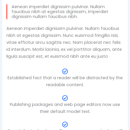
Aenean imperdiet dignissim pulvinar. Nullam
faucibus nibh at egestas dignissim, imperdiet
dignissim nullam faucibus nibh.
Aenean imperdiet dignissim pulvinar. Nullam faucibus
nibh at egestas dignissim. Nunc euismod fringilla nisl,
vitae efficitur arcu sagittis nec. Nam placerat nec felis
id interdum. Morbi lacinia, ex vel porttitor aliquam, ante
ligula suscipit est, et euismod nibh ante eu justo
Established fact that a reader will be distracted by the
readable content.
Publishing packages and web page editors now use
their default model text.