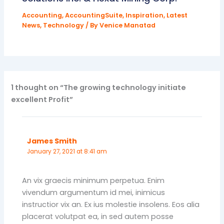
Accounting
,
AccountingSuite
,
Inspiration
,
Latest
News
,
Technology
/ By
Venice Manatad
1 thought on “The growing technology initiate
excellent Profit”
James Smith
January 27, 2021 at 8:41 am
An vix graecis minimum perpetua. Enim
vivendum argumentum id mei, inimicus
instructior vix an. Ex ius molestie insolens. Eos alia
placerat volutpat ea, in sed autem posse