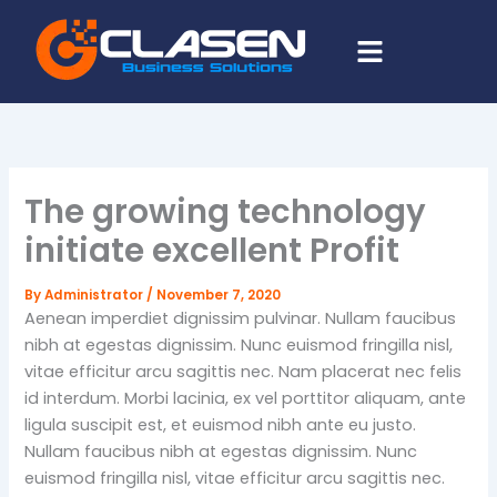
Skip
Menu
to
content
The growing technology
initiate excellent Profit
By
Administrator
/
November 7, 2020
Aenean imperdiet dignissim pulvinar. Nullam faucibus
nibh at egestas dignissim. Nunc euismod fringilla nisl,
vitae efficitur arcu sagittis nec. Nam placerat nec felis
id interdum. Morbi lacinia, ex vel porttitor aliquam, ante
ligula suscipit est, et euismod nibh ante eu justo.
Nullam faucibus nibh at egestas dignissim. Nunc
euismod fringilla nisl, vitae efficitur arcu sagittis nec.