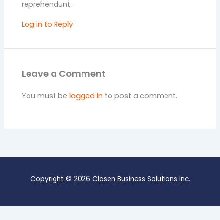
reprehendunt.
Log in to Reply
Leave a Comment
You must be
logged in
to post a comment.
Copyright © 2026 Clasen Business Solutions Inc.