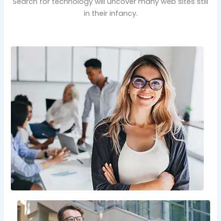
Search for technology will uncover many web sites still
in their infancy.