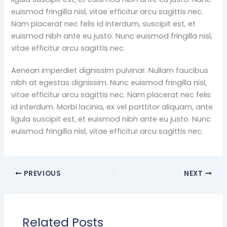
euismod fringilla nisl, vitae efficitur arcu sagittis nec.
Nam placerat nec felis id interdum, suscipit est, et
euismod nibh ante eu justo. Nunc euismod fringilla nisl,
vitae efficitur arcu sagittis nec.
Aenean imperdiet dignissim pulvinar. Nullam faucibus
nibh at egestas dignissim. Nunc euismod fringilla nisl,
vitae efficitur arcu sagittis nec. Nam placerat nec felis
id interdum. Morbi lacinia, ex vel porttitor aliquam, ante
ligula suscipit est, et euismod nibh ante eu justo. Nunc
euismod fringilla nisl, vitae efficitur arcu sagittis nec.
PREVIOUS
NEXT
Related Posts