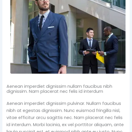
Aenean imperdiet dignissim nullam faucibus nibh
dignissim. Nam placerat nec felis id interdum
Aenean imperdiet dignissim pulvinar. Nullam faucibus
nibh at egestas dignissim. Nunc euismod fringilla nisl,
vitae efficitur arcu sagittis nec. Nam placerat nec felis
id interdum. Morbi lacinia, ex vel porttitor aliquam, ante
ligula suscipit est, et euismod nibh ante eu justo. Nunc