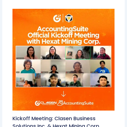
Kickoff Meeting: Clasen Business
Solutions Inc. & Hexat Mining Corp.