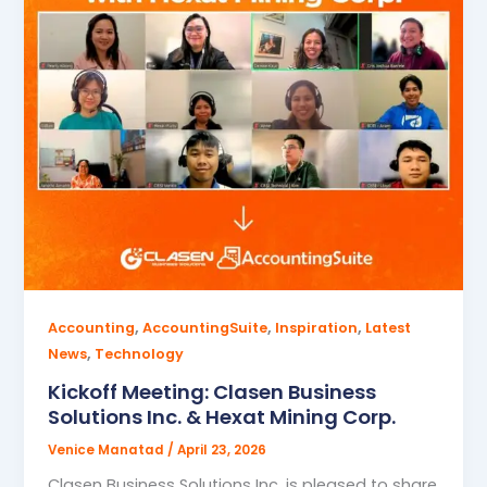
,
,
,
Accounting
AccountingSuite
Inspiration
Latest
,
News
Technology
Kickoff Meeting: Clasen Business
Solutions Inc. & Hexat Mining Corp.
Venice Manatad
/
April 23, 2026
Clasen Business Solutions Inc. is pleased to share