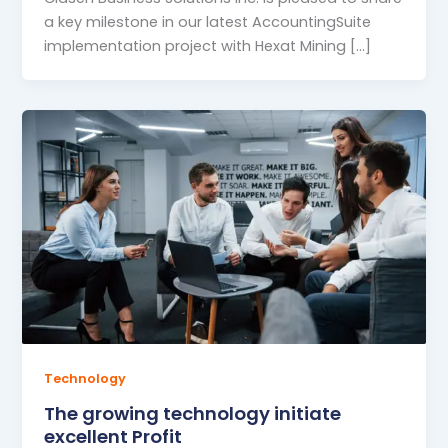
a key milestone in our latest AccountingSuite
implementation project with Hexat Mining […]
Technology
The growing technology initiate
excellent Profit