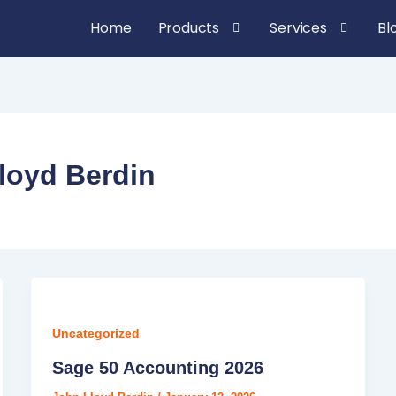
Home
Products
Services
Bl
loyd Berdin
Uncategorized
Sage 50 Accounting 2026