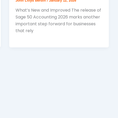
John Lloyd Berdin
/
January 12, 2026
What’s New and Improved The release of
Sage 50 Accounting 2026 marks another
important step forward for businesses
that rely