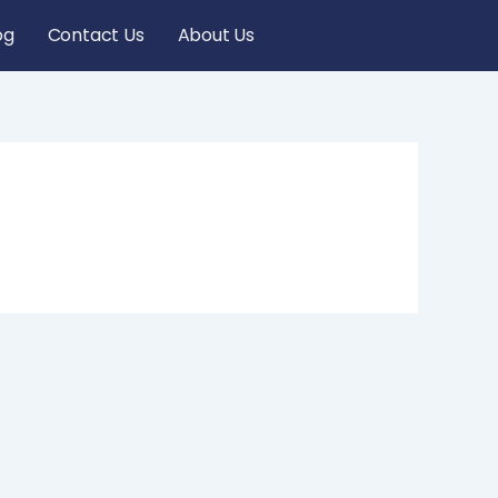
og
Contact Us
About Us