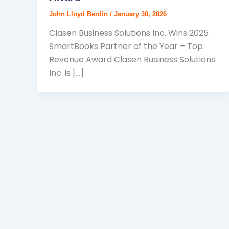
John Lloyd Berdin
/
January 30, 2026
Clasen Business Solutions Inc. Wins 2025
SmartBooks Partner of the Year – Top
Revenue Award Clasen Business Solutions
Inc. is […]