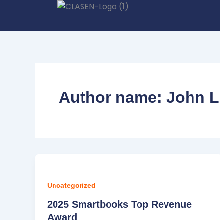
Skip
to
content
Author name: John L
Uncategorized
2025 Smartbooks Top Revenue
Award