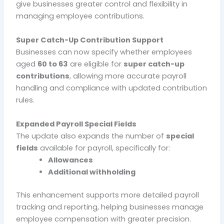
give businesses greater control and flexibility in
managing employee contributions.
Super Catch-Up Contribution Support
Businesses can now specify whether employees
aged
60 to 63
are eligible for
super catch-up
contributions
, allowing more accurate payroll
handling and compliance with updated contribution
rules.
Expanded Payroll Special Fields
The update also expands the number of
special
fields
available for payroll, specifically for:
Allowances
Additional withholding
This enhancement supports more detailed payroll
tracking and reporting, helping businesses manage
employee compensation with greater precision.