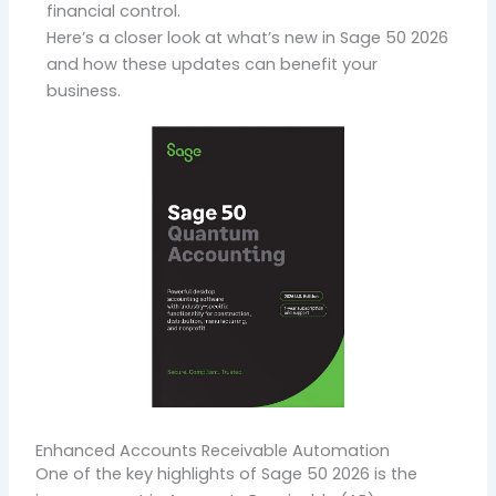
financial control.
Here’s a closer look at what’s new in
Sage 50 2026
and how these updates can benefit your
business.
Enhanced Accounts Receivable Automation
One of the key highlights of Sage 50 2026 is the