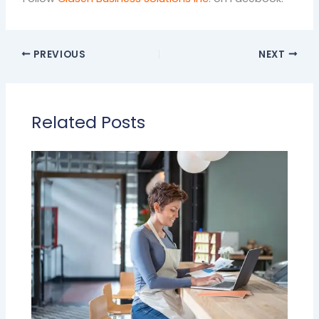
PREVIOUS
NEXT
Related Posts