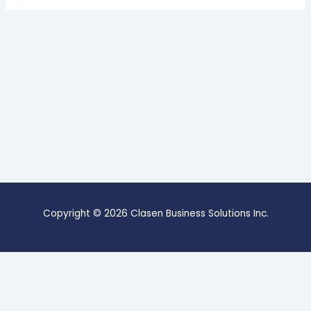
Copyright © 2026 Clasen Business Solutions Inc.