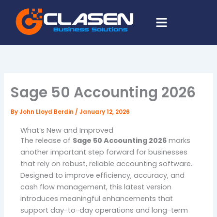
Skip
Menu
to
content
Sage 50 Accounting 2026
By
John Lloyd Berdin
/
January 12, 2026
What’s New and Improved
The release of
Sage 50 Accounting 2026
marks
another important step forward for businesses
that rely on robust, reliable accounting software.
Designed to improve efficiency, accuracy, and
cash flow management, this latest version
introduces meaningful enhancements that
support day-to-day operations and long-term