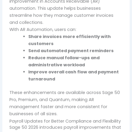
improvement in
Accounts Receivable (AR)
automation
. This update helps businesses
streamline how they manage customer invoices
and collections.
With AR Automation, users can:
Share invoices more efficiently with
customers
Send automated payment reminders
Reduce manual follow-ups and
administrative workload
Improve overall cash flow and payment
turnaround
These enhancements are available across
Sage 50
Pro, Premium, and Quantum
, making AR
management faster and more consistent for
businesses of all sizes.
Payroll Updates for Better Compliance and Flexibility
Sage 50 2026 introduces payroll improvements that