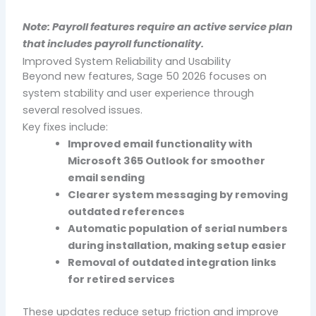
Note: Payroll features require an active service plan
that includes payroll functionality.
Improved System Reliability and Usability
Beyond new features, Sage 50 2026 focuses on
system stability and user experience through
several resolved issues.
Key fixes include:
Improved email functionality with
Microsoft 365 Outlook for smoother
email sending
Clearer system messaging by removing
outdated references
Automatic population of serial numbers
during installation, making setup easier
Removal of outdated integration links
for retired services
These updates reduce setup friction and improve