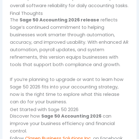
overall software reliability for daily accounting tasks.
Final Thoughts
The
Sage 50 Accounting 2026 release
reflects
Sage’s continued commitment to helping
businesses work smarter through automation,
accuracy, and improved usability. With enhanced AR
automation, payroll updates, and system
refinements, this version equips businesses with
tools that support both compliance and growth.
If you’re planning to upgrade or want to learn how
Sage 50 2026 fits into your accounting strategy,
now is the right time to explore what this release
can do for your business.
Get Started with Sage 50 2026
Discover how
Sage 50 Accounting 2026
can
improve your business efficiency and financial
control.
Follow
Clasen Business Solutions Inc
.
on Facebook.