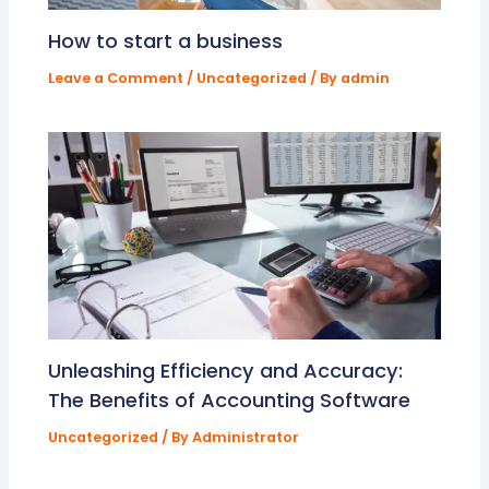
How to start a business
Leave a Comment
/
Uncategorized
/ By
admin
Unleashing Efficiency and Accuracy:
The Benefits of Accounting Software
Uncategorized
/ By
Administrator