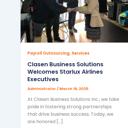
,
Payroll Outsourcing
Services
Clasen Business Solutions
Welcomes Starlux Airlines
Executives
Administrator
/
March 16, 2025
At Clasen Business Solutions Inc., we take
pride in fostering strong partnerships
that drive business success. Today, we
are honored […]