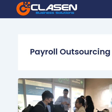
Skip
to
content
Payroll Outsourcing