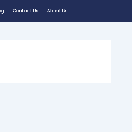
og
Contact Us
About Us