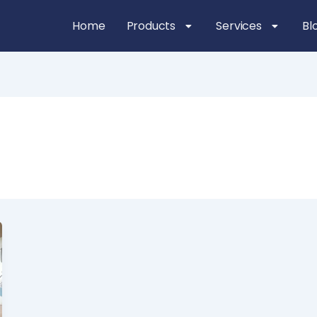
Home
Products
Services
Bl