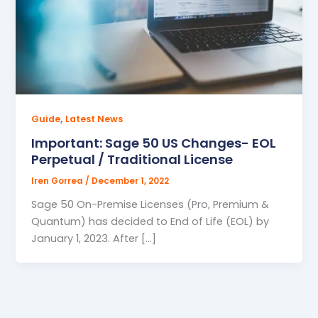
,
Guide
Latest News
Important: Sage 50 US Changes- EOL
Perpetual / Traditional License
Iren Gorrea
/
December 1, 2022
Sage 50 On-Premise Licenses (Pro, Premium &
Quantum) has decided to End of Life (EOL) by
January 1, 2023. After […]