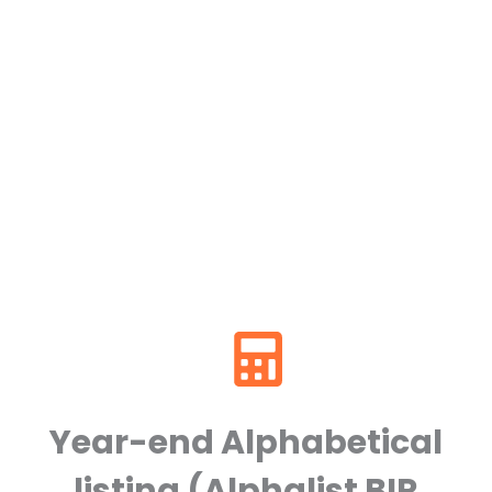
Year-end Alphabetical
listing (Alphalist BIR