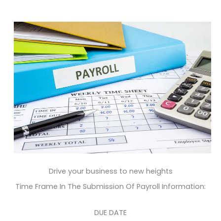
Drive your business to new heights
Time Frame In The Submission Of Payroll Information:
DUE DATE