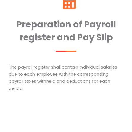
Preparation of Payroll
register and Pay Slip
The payroll register shall contain individual salaries
due to each employee with the corresponding
payroll taxes withheld and deductions for each
period.