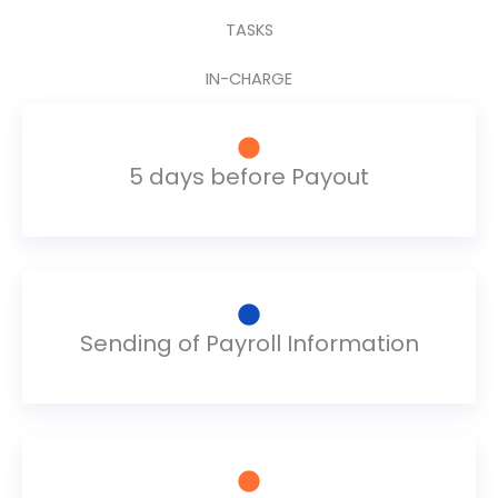
TASKS
IN-CHARGE
5 days before Payout
Sending of Payroll Information