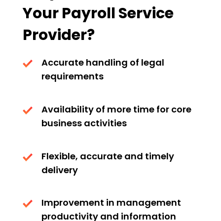
Your Payroll Service
Provider?
Accurate handling of legal
requirements
Availability of more time for core
business activities
Flexible, accurate and timely
delivery
Improvement in management
productivity and information