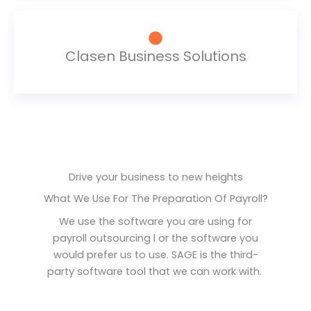
Clasen Business Solutions
Drive your business to new heights
What We Use For The Preparation Of Payroll?​
We use the software you are using for
payroll outsourcing l or the software you
would prefer us to use. SAGE is the third-
party software tool that we can work with.