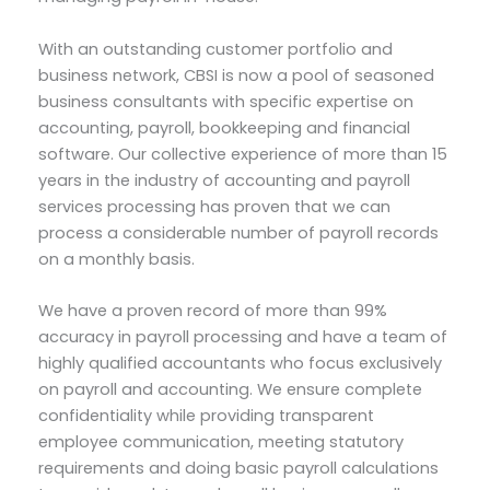
With an outstanding customer portfolio and
business network, CBSI is now a pool of seasoned
business consultants with specific expertise on
accounting, payroll, bookkeeping and financial
software. Our collective experience of more than 15
years in the industry of accounting and payroll
services processing has proven that we can
process a considerable number of payroll records
on a monthly basis.
We have a proven record of more than 99%
accuracy in payroll processing and have a team of
highly qualified accountants who focus exclusively
on payroll and accounting. We ensure complete
confidentiality while providing transparent
employee communication, meeting statutory
requirements and doing basic payroll calculations