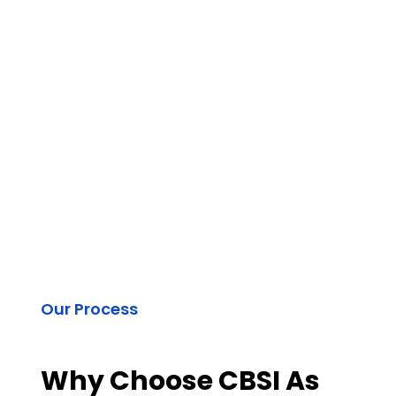
Our Process
Why Choose CBSI As