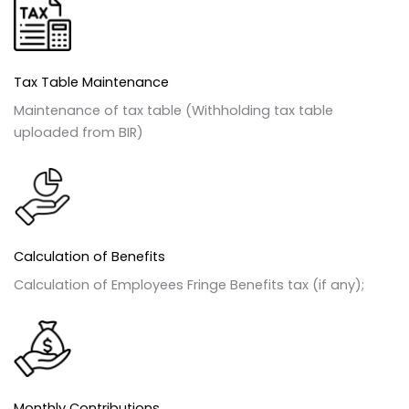
Tax Table Maintenance
Maintenance of tax table (Withholding tax table
uploaded from BIR)
Calculation of Benefits
Calculation of Employees Fringe Benefits tax (if any);
Monthly Contributions