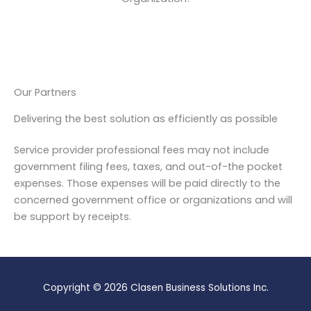
Our Partners
Delivering the best solution as efficiently as possible
Service provider professional fees may not include
government filing fees, taxes, and out-of-the pocket
expenses. Those expenses will be paid directly to the
concerned government office or organizations and will
be support by receipts.
Copyright © 2026 Clasen Business Solutions Inc.