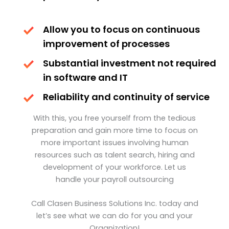
Allow you to focus on continuous
improvement of processes
Substantial investment not required
in software and IT
Reliability and continuity of service
With this, you free yourself from the tedious
preparation and gain more time to focus on
more important issues involving human
resources such as talent search, hiring and
development of your workforce. Let us
handle your payroll outsourcing
Call Clasen Business Solutions Inc. today and
let’s see what we can do for you and your
Organization!