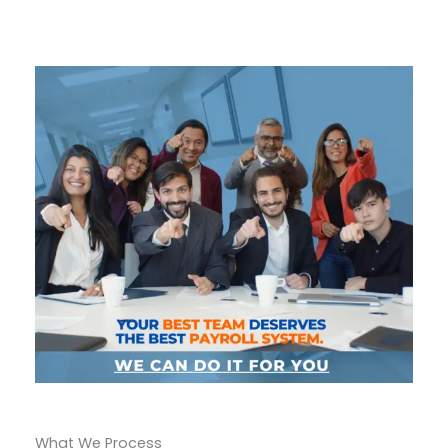
What We Process