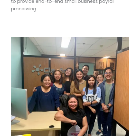
to provide end-to-end small business payroll
processing.