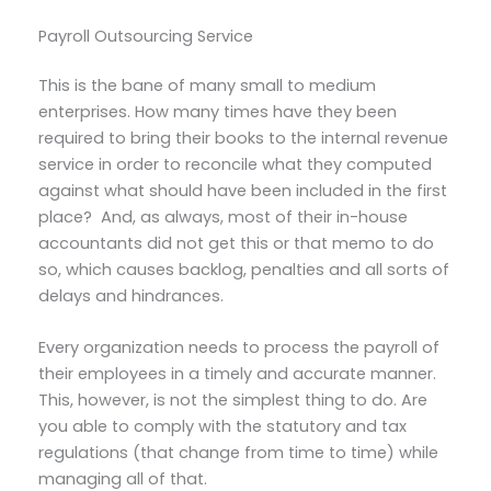
Payroll Outsourcing Service
This is the bane of many small to medium
enterprises. How many times have they been
required to bring their books to the internal revenue
service in order to reconcile what they computed
against what should have been included in the first
place? And, as always, most of their in-house
accountants did not get this or that memo to do
so, which causes backlog, penalties and all sorts of
delays and hindrances.
Every organization needs to process the payroll of
their employees in a timely and accurate manner.
This, however, is not the simplest thing to do. Are
you able to comply with the statutory and tax
regulations (that change from time to time) while
managing all of that.