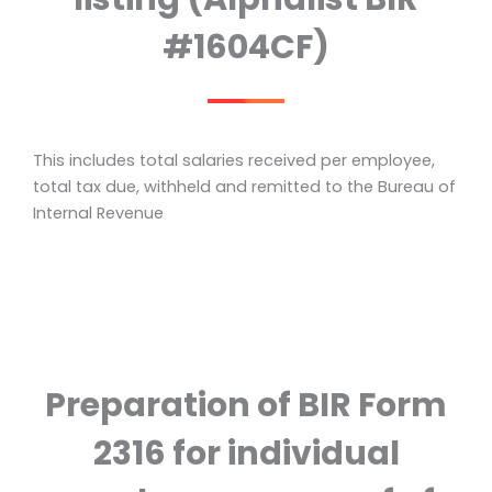
#1604CF)
This includes total salaries received per employee,
total tax due, withheld and remitted to the Bureau of
Internal Revenue
Preparation of BIR Form
2316 for individual