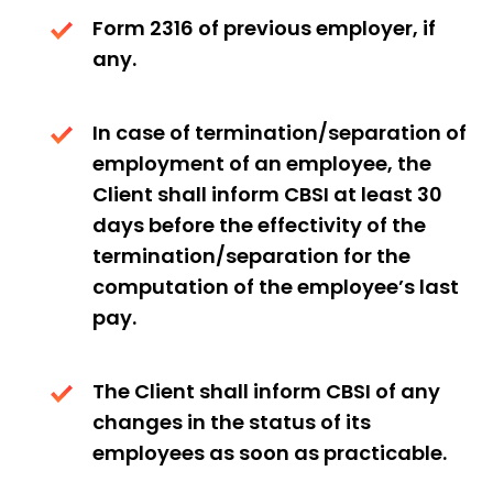
Form 2316 of previous employer, if
any.
In case of termination/separation of
employment of an employee, the
Client shall inform CBSI at least 30
days before the effectivity of the
termination/separation for the
computation of the employee’s last
pay.
The Client shall inform CBSI of any
changes in the status of its
employees as soon as practicable.