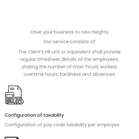
Drive your business to new heights
Our service consists of:
The Client’s HR unit or equivalent shall provide
regular timesheet details of the employees,
stating the number of man-hours worked,
overtime hours, tardiness and absences.
Configuration of taxability
Configuration of pay code taxability per employee