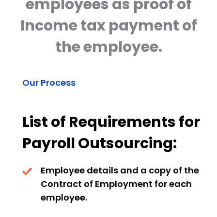
employees as proof of
Income tax payment of
the employee.
Our Process
List of Requirements for
Payroll Outsourcing:
Employee details and a copy of the
Contract of Employment for each
employee.