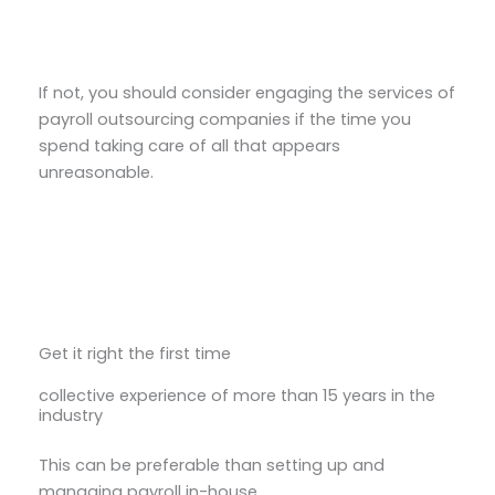
If not, you should consider engaging the services of
payroll outsourcing companies if the time you
spend taking care of all that appears
unreasonable.
Get it right the first time
collective experience of more than 15 years in the
industry
This can be preferable than setting up and
managing payroll in-house.