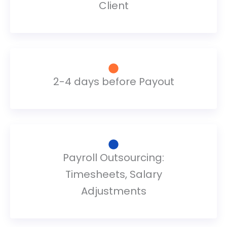
Client
2-4 days before Payout
Payroll Outsourcing:
Timesheets, Salary
Adjustments