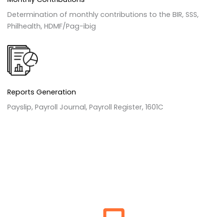
Determination of monthly contributions to the BIR, SSS,
Philhealth, HDMF/Pag-ibig
Reports Generation
Payslip, Payroll Journal, Payroll Register, 1601C