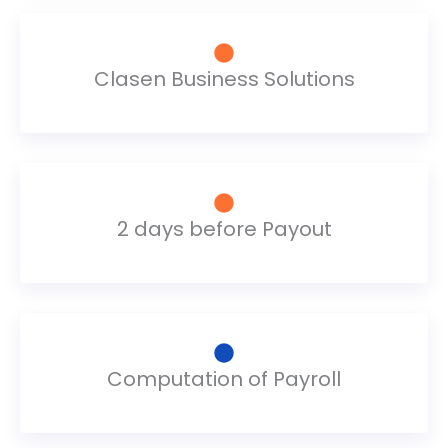
Clasen Business Solutions
2 days before Payout
Computation of Payroll